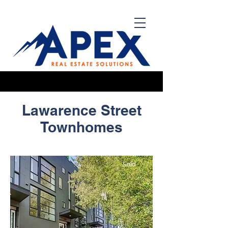
Lawarence
Street
Townhomes
Sold