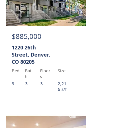
$885,000
1220 26th
Street, Denver,
CO 80205
Bed
Bat
Floor
Size
h
s
3
3
3
2,21
6 s/f
Sold