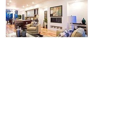
$679,900
2585 Lawrence
Street, Denver,
CO 80205
Bed
Bat
Floor
Size
h
s
4
4
3
3,25
2 s/f