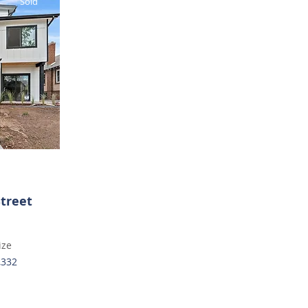
Sold
Street
ize
,332