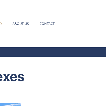
O
ABOUT US
CONTACT
exes