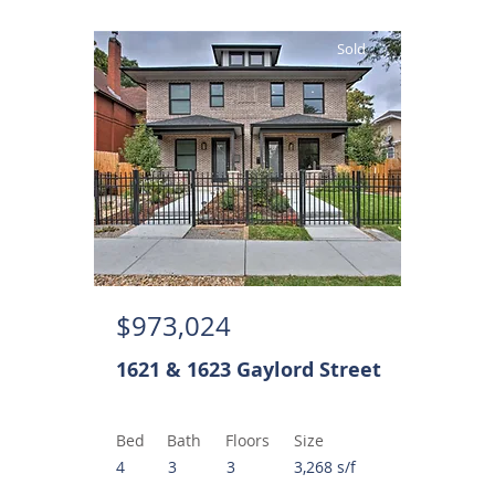
Sold
$973,024
1621 & 1623 Gaylord Street
Bed
Bath
Floors
Size
4
3
3
3,268 s/f