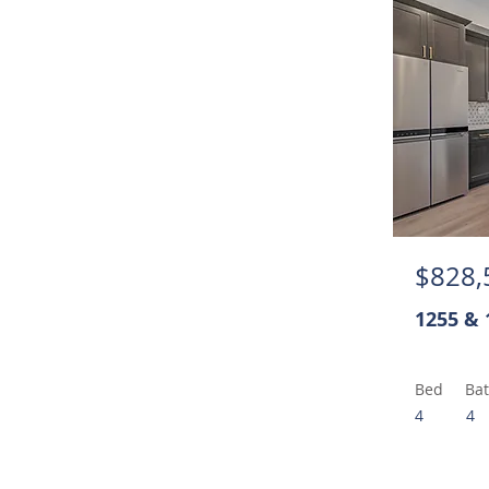
$828,
1255 & 
Bed
Ba
4
4