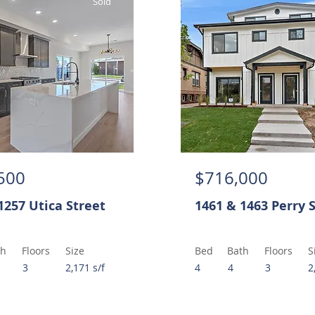
Sold
500
$716,000
1257 Utica Street
1461 & 1463 Perry 
th
Floors
Size
Bed
Bath
Floors
S
3
2,171 s/f
4
4
3
2