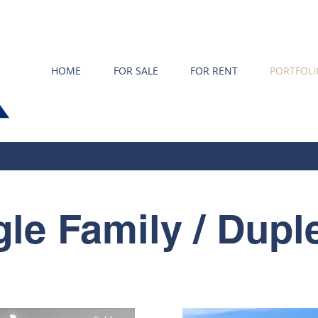
HOME
FOR SALE
FOR RENT
PORTFOLI
gle Family / Dupl