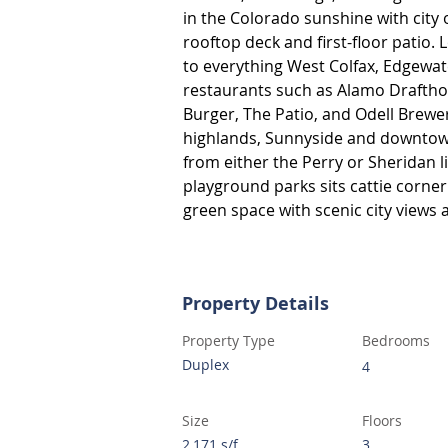
in the Colorado sunshine with city
rooftop deck and first-floor patio. 
to everything West Colfax, Edgewate
restaurants such as Alamo Drafthou
Burger, The Patio, and Odell Brewer
highlands, Sunnyside and downtown.
from either the Perry or Sheridan l
playground parks sits cattie corner
green space with scenic city views 
Property Details
Property Type
Bedrooms
Duplex
4
Size
Floors
2,171 s/f
3