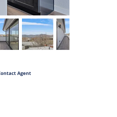
Contact Agent