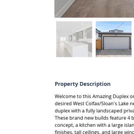
Property Description
Welcome to this Amazing Duplex on 
desired West Colfax/Sloan's Lake ne
duplex with a fully landscaped priv
These brand new builds feature 4 
concept, a kitchen with a large isla
finishes, tall ceilings, and large 