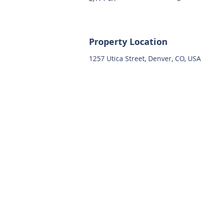
Property Location
1257 Utica Street, Denver, CO, USA