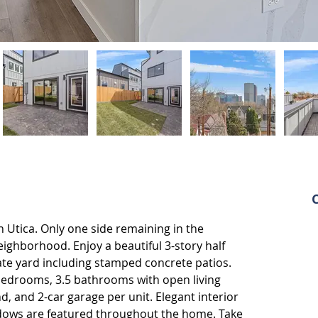
Utica. Only one side remaining in the 
ighborhood. Enjoy a beautiful 3-story half 
ate yard including stamped concrete patios. 
bedrooms, 3.5 bathrooms with open living 
nd, and 2-car garage per unit. Elegant interior 
windows are featured throughout the home. Take 