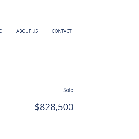
O
ABOUT US
CONTACT
Sold
$828,500