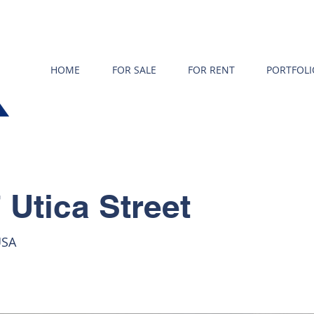
HOME
FOR SALE
FOR RENT
PORTFOLI
 Utica Street
USA