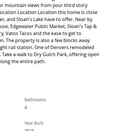
 or mountain views from your third story 
Location Location Location this home is close 
r, and Sloan's Lake have to offer. Near by 
se, Edgewater Public Market, Sloan's Tap & 
y, Vatos Tacos and the ease to get to 
 The property is also a few blocks away 
ight rail station. One of Denvers remodeled 
. Take a walk to Dry Gulch Park, offering open 
along the entire path.
Bathrooms
4
Year Built
2023