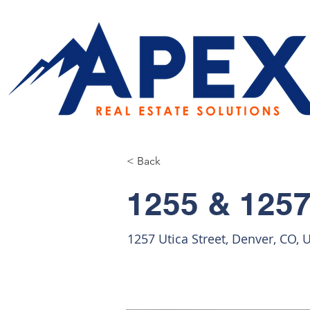
< Back
1255 & 1257
1257 Utica Street, Denver, CO, 