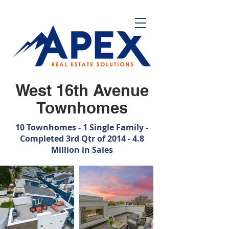
West 16th Avenue
Townhomes
10 Townhomes - 1 Single Family -
Completed 3rd Qtr of 2014 - 4.8
Million in Sales